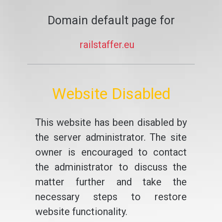
Domain default page for
railstaffer.eu
Website Disabled
This website has been disabled by
the server administrator. The site
owner is encouraged to contact
the administrator to discuss the
matter further and take the
necessary steps to restore
website functionality.