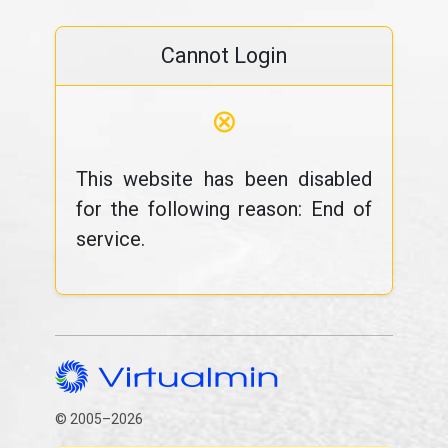
Cannot Login
⊗
This website has been disabled
for the following reason: End of
service.
© 2005–2026